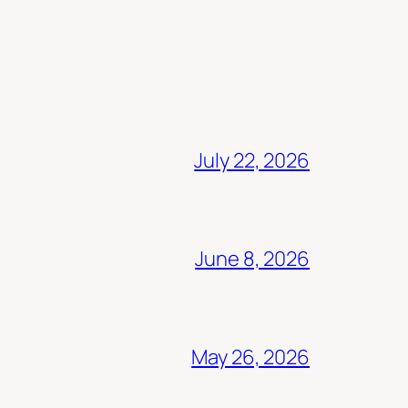
July 22, 2026
June 8, 2026
May 26, 2026