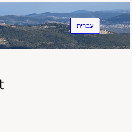
עברית
t