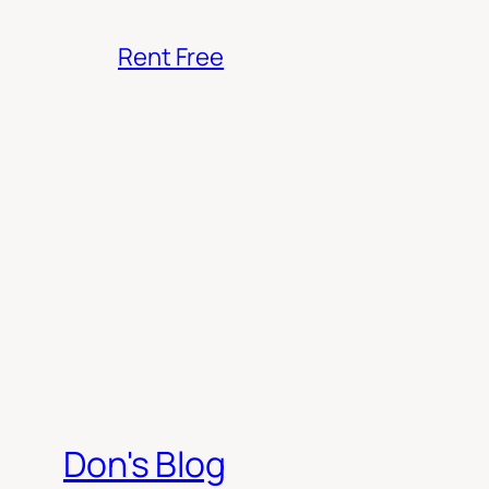
Rent Free
Don's Blog