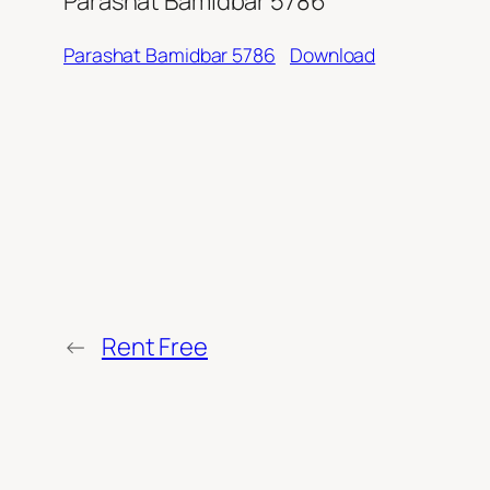
Parashat Bamidbar 5786
Parashat Bamidbar 5786
Download
←
Rent Free