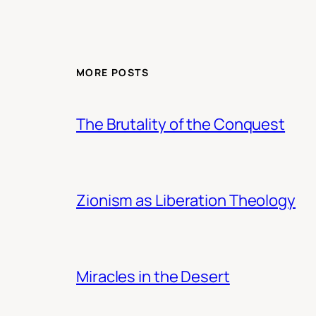
MORE POSTS
The Brutality of the Conquest
Zionism as Liberation Theology
Miracles in the Desert