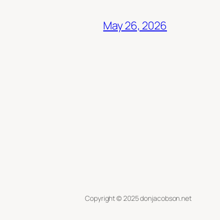
May 26, 2026
Copyright © 2025 donjacobson.net