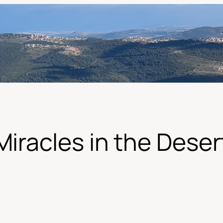
Miracles in the Deser