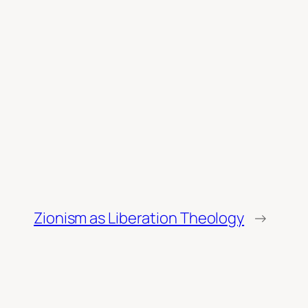
Zionism as Liberation Theology
→